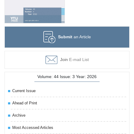
Submit
an Article
Join
E-mail List
Volume: 44 Issue: 3 Year: 2026
Current Issue
Ahead of Print
Archive
Most Accessed Articles