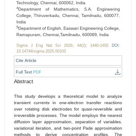
Technology, Chennai, 600062, India
4
Department of Mathematics, S.A. Engineering
College, Thiruverkadu, Chennai, Tamilnadu, 600077,
India
5
Department of English, Easwari Engineering College,
Ramapuram, Chennai,Tamilnadu, 600089, India
Sigma J Eng Nat Sci 2026; 44(2): 1440-1455
DOI:
10.14744/sigma.2025.00103
Cite Article
Full Text
PDF
Abstract
This study develops a theoretical model to analyze
transient currents in one-electron transfer reactions
over rotating disk electrodes for quasi-reversible and
irreversible processes. The model employs the nearest
diffusion layer approximation, separation of variables,
variational iteration, and two-point Pade approximation
methods to derive concentration profiles. The