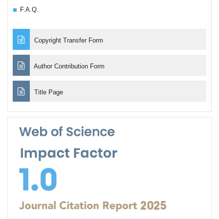
F.A.Q.
Copyright Transfer Form
Author Contribution Form
Title Page