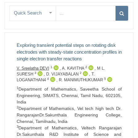
Quick Search
Exploring transient potential steps on rotating disk
electrodes with steady-state concentration profiles in
single electron transfer reactions
1
2
V. Sreelatha DEVI
,
A. KAVITHA
,
M L.
3
2
SURESH
,
D. VIJAYABALAN
,
T.
4
5
LOGANATHAN4
,
R. MANIMUTHUKUMAR
1
Department of Mathematics, Saveetha School of
Engineering, SIMATS, Chennai, Tamil Nadu, 602105,
India
2
Department of Mathematics, Vel tech high tech Dr.
RangarajanDr.Sakunthala Engineering College,
Chennai, Tamilnadu, India
3
Department of Mathematics, Veltech Rangarajan
Dr.Sakunthala R&D Institute of Science and