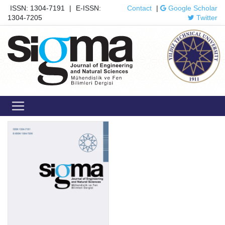
ISSN: 1304-7191
|
E-ISSN:
Contact
|
Google Scholar
1304-7205
Twitter