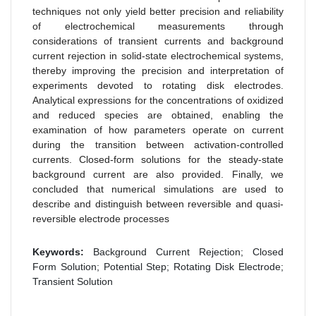
techniques not only yield better precision and reliability
of electrochemical measurements through
considerations of transient currents and background
current rejection in solid-state electrochemical systems,
thereby improving the precision and interpretation of
experiments devoted to rotating disk electrodes.
Analytical expressions for the concentrations of oxidized
and reduced species are obtained, enabling the
examination of how parameters operate on current
during the transition between activation-controlled
currents. Closed-form solutions for the steady-state
background current are also provided. Finally, we
concluded that numerical simulations are used to
describe and distinguish between reversible and quasi-
reversible electrode processes
Keywords:
Background Current Rejection; Closed
Form Solution; Potential Step; Rotating Disk Electrode;
Transient Solution