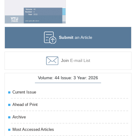
Submit
an Article
Join
E-mail List
Volume: 44 Issue: 3 Year: 2026
Current Issue
Ahead of Print
Archive
Most Accessed Articles