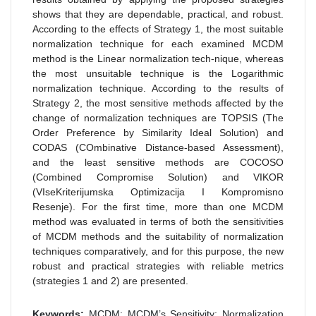
shows that they are dependable, practical, and robust.
According to the effects of Strategy 1, the most suitable
normalization technique for each examined MCDM
method is the Linear normalization tech-nique, whereas
the most unsuitable technique is the Logarithmic
normalization technique. According to the results of
Strategy 2, the most sensitive methods affected by the
change of normalization techniques are TOPSIS (The
Order Preference by Similarity Ideal Solution) and
CODAS (COmbinative Distance-based Assessment),
and the least sensitive methods are COCOSO
(Combined Compromise Solution) and VIKOR
(VIseKriterijumska Optimizacija I Kompromisno
Resenje). For the first time, more than one MCDM
method was evaluated in terms of both the sensitivities
of MCDM methods and the suitability of normalization
techniques comparatively, and for this purpose, the new
robust and practical strategies with reliable metrics
(strategies 1 and 2) are presented.
Keywords:
MCDM; MCDM’s Sensitivity; Normalization