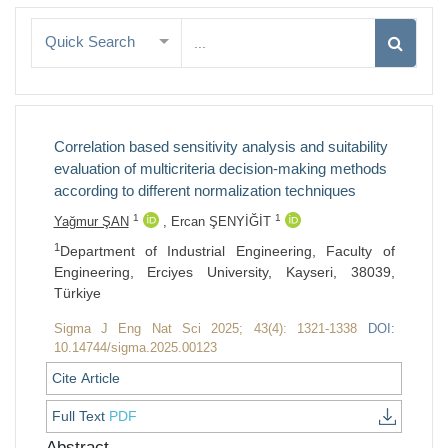
Quick Search
Correlation based sensitivity analysis and suitability
evaluation of multicriteria decision-making methods
according to different normalization techniques
1
1
Yağmur ŞAN
,
Ercan ŞENYİĞİT
1
Department of Industrial Engineering, Faculty of
Engineering, Erciyes University, Kayseri, 38039,
Türkiye
Sigma J Eng Nat Sci 2025; 43(4): 1321-1338
DOI:
10.14744/sigma.2025.00123
Cite Article
Full Text
PDF
Abstract