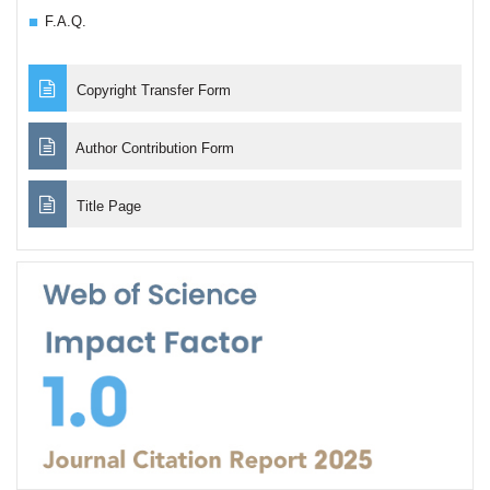
F.A.Q.
Copyright Transfer Form
Author Contribution Form
Title Page