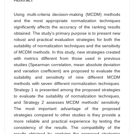
Using multi-criteria decision-making (MCDM) methods
and the most appropriate normalization techniques
significantly affects the accuracy of the ranking results
obtained. The study’s primary purpose is to present new
robust and practical evaluation strategies for both the
suitability of normalization techniques and the sensitivity
of MCDM methods. In this study, new strategies created
with metrics different from those used in previous
studies (Spearman correlation, mean absolute deviation
and variation coefficient) are proposed to evaluate the
suitability and sensitivity of nine different MCDM
methods with seven different normalization techniques.
Strategy 1 is presented among the proposed strategies
to evaluate the suitability of normalization techniques,
and Strategy 2 assesses MCDM methods’ sensitivity.
The most important advantage of the proposed
strategies compared to other studies is they provide a
more reliable and practical experience by testing the
consistency of the results. The compatibility of the
results obtained by applying the proposed strategies