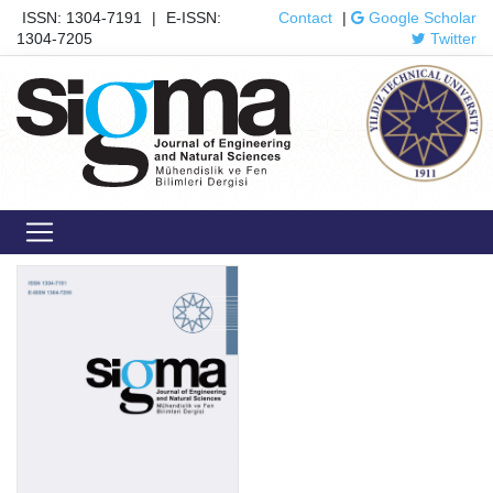
ISSN: 1304-7191
|
E-ISSN:
Contact
|
Google Scholar
1304-7205
Twitter