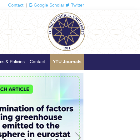
Contact
|
Google Scholar
Twitter
cs & Policies
Contact
YTU Journals