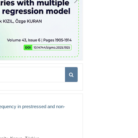
frequency in prestressed and non-