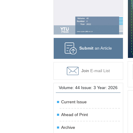
Submit
an Article
Join
E-mail List
Volume: 44 Issue: 3 Year: 2026
Current Issue
Ahead of Print
Archive