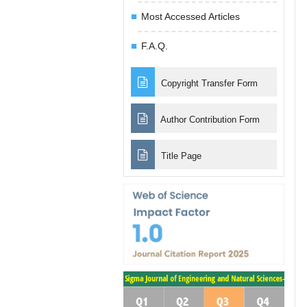
Most Accessed Articles
F.A.Q.
Copyright Transfer Form
Author Contribution Form
Title Page