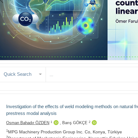
Quick Search
Investigation of the effects of weld modeling methods on natural 
prestress modal analysis
1
2
Osman Bahadır ÖZDEN
,
Barış GÖKÇE
1
MPG Machinery Production Group Inc. Co, Konya, Türkiye
2