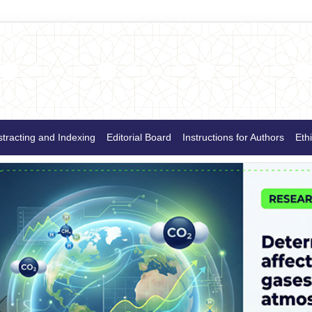
tracting and Indexing
Editorial Board
Instructions for Authors
Ethi