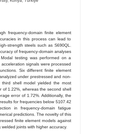
sity, Konya, Türkiye
ough frequency-domain finite element
accuracies in this process can lead to
n high-strength steels such as S690QL.
 accuracy of frequency-domain analyses
. Modal testing was performed on a
acceleration signals were processed
ctions. Six different finite element
 analyzed under prestressed and non-
 third shell model yielded the most
or of 1.22%, whereas the second shell
age error of 1.72%. Additionally, the
 results for frequencies below 5107.42
ection in frequency-domain fatigue
erical predictions. The novelty of this
tressed finite element models against
welded joints with higher accuracy.