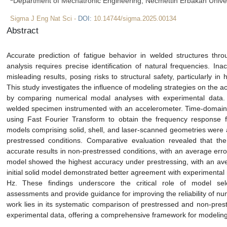
Department of Mechatronic Engineering, Necmettin Erbakan Univer
Sigma J Eng Nat Sci -
DOI:
10.14744/sigma.2025.00134
Abstract
Accurate prediction of fatigue behavior in welded structures thr
analysis requires precise identification of natural frequencies. In
misleading results, posing risks to structural safety, particularly i
This study investigates the influence of modeling strategies on the
by comparing numerical modal analyses with experimental data
welded specimen instrumented with an accelerometer. Time-domain 
using Fast Fourier Transform to obtain the frequency response fun
models comprising solid, shell, and laser-scanned geometries were
prestressed conditions. Comparative evaluation revealed that the
accurate results in non-prestressed conditions, with an average err
model showed the highest accuracy under prestressing, with an aver
initial solid model demonstrated better agreement with experimental
Hz. These findings underscore the critical role of model sel
assessments and provide guidance for improving the reliability of num
work lies in its systematic comparison of prestressed and non-pres
experimental data, offering a comprehensive framework for modeling 