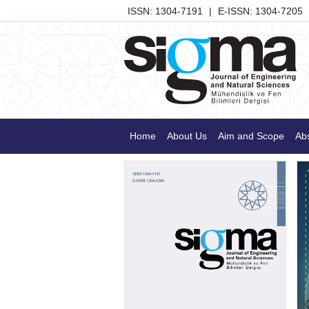
ISSN: 1304-7191
|
E-ISSN: 1304-7205
Home
About Us
Aim and Scope
Abs