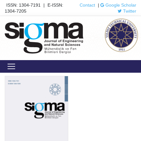
ISSN: 1304-7191
|
E-ISSN:
Contact
|
Google Scholar
1304-7205
Twitter