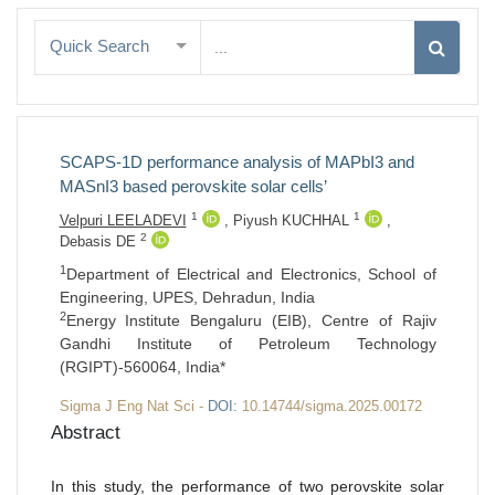
Quick Search
SCAPS-1D performance analysis of MAPbI3 and
MASnI3 based perovskite solar cells’
1
1
Velpuri LEELADEVI
,
Piyush KUCHHAL
,
2
Debasis DE
1
Department of Electrical and Electronics, School of
Engineering, UPES, Dehradun, India
2
Energy Institute Bengaluru (EIB), Centre of Rajiv
Gandhi Institute of Petroleum Technology
(RGIPT)-560064, India*
Sigma J Eng Nat Sci -
DOI:
10.14744/sigma.2025.00172
Abstract
In this study, the performance of two perovskite solar