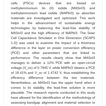
cells (PSCs) devices that are based on
methylammonium tin (II) iodide (MASnI3) and
methylammonium lead iodide (MAPbI3) as absorber
materials are investigated and optimized. This work
helps in the advancement of sustainable energy
technologies by balancing the lead-free stability of
MASnI3 and the high efficiency of MAPbI3. The Solar
Cell Capacitance Simulator in One Dimension (SCAPS
1-D) was used to examine the impact of a thickness
difference in the layer on power conversion efficiency
(PCE) and other parameters that are linked to
performance. The results clearly show that MASnI3
manages to deliver a 12% PCE with an open-circuit
voltage (V_oc) of 0.7945 V, while MAPbI3 obtains a PCE
of 18.41% and V_oc of 1.4742 V, thus establishing the
efficiency difference between the two materials.
Nevertheless, as MASnI3 has the upper hand when it
comes to its stability, the lead-free solution is more
plausible. The research reports conducted in this study
have allowed for the identification of the methodology of
assessing bandgap alignment and material selection to