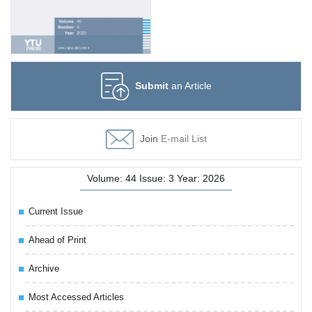
Submit
an Article
Join
E-mail List
Volume: 44 Issue: 3 Year: 2026
Current Issue
Ahead of Print
Archive
Most Accessed Articles