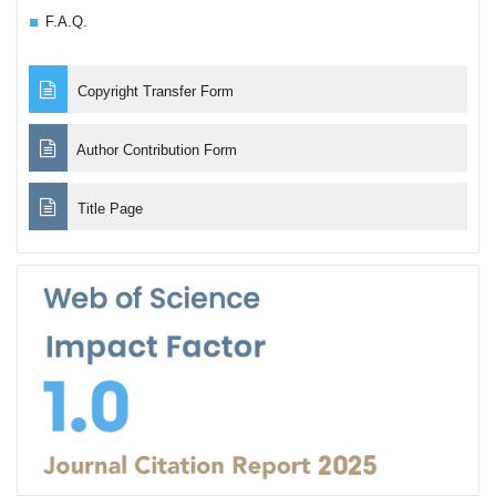
F.A.Q.
Copyright Transfer Form
Author Contribution Form
Title Page