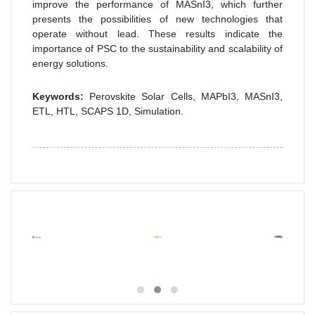
improve the performance of MASnI3, which further
presents the possibilities of new technologies that
operate without lead. These results indicate the
importance of PSC to the sustainability and scalability of
energy solutions.
Keywords:
Perovskite Solar Cells, MAPbI3, MASnI3,
ETL, HTL, SCAPS 1D, Simulation.