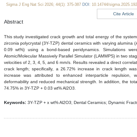
Sigma J Eng Nat Sci 2026; 44(1): 375-387
DOI:
10.14744/sigma.2025.19
Cite Article
Abstract
This study investigated crack growth and total energy of the system 
zirconia polycrystal (3Y-TZP) dental ceramics with varying alumina (
0.09 wt%) using a bond-based peridynamics. Simulations wer
Atomic/Molecular Massively Parallel Simulator (LAMMPS) in two stage
velocities of 2, 3, 4, 5, and 6 mm/s. Results revealed a direct corre
crack length; specifically, a 26.72% increase in crack length w
increase was attributed to enhanced interparticle repulsion, w
deformability and reduced mechanical strength. In addition, the to
74.75% in 3Y-TZP + 0.03 wt% Al2O3.
Keywords:
3Y-TZP + x wt% Al2O3; Dental Ceramics; Dynamic Fract