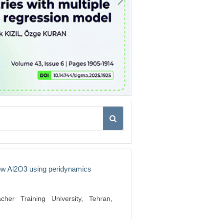
low Al2O3 using peridynamics
her Training University, Tehran,