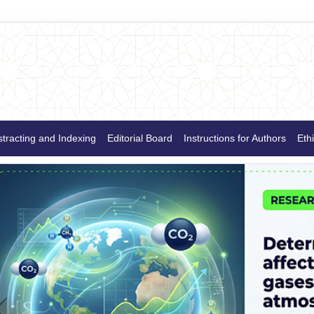
tracting and Indexing
Editorial Board
Instructions for Authors
Ethi