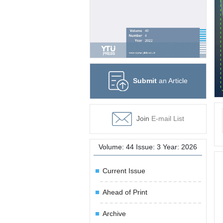
Submit
an Article
Join
E-mail List
Volume: 44 Issue: 3 Year: 2026
Current Issue
Ahead of Print
Archive