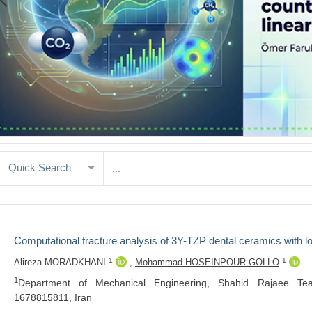
Quick Search
Computational fracture analysis of 3Y-TZP dental ceramics with 
1
1
Alireza MORADKHANI
,
Mohammad HOSEINPOUR GOLLO
1
Department of Mechanical Engineering, Shahid Rajaee Teac
1678815811, Iran