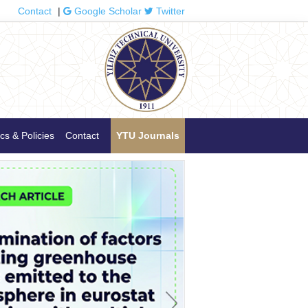
Contact
|
Google Scholar
Twitter
cs & Policies
Contact
YTU Journals