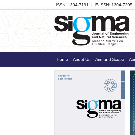
ISSN: 1304-7191
|
E-ISSN: 1304-7205
Home
About Us
Aim and Scope
Abs