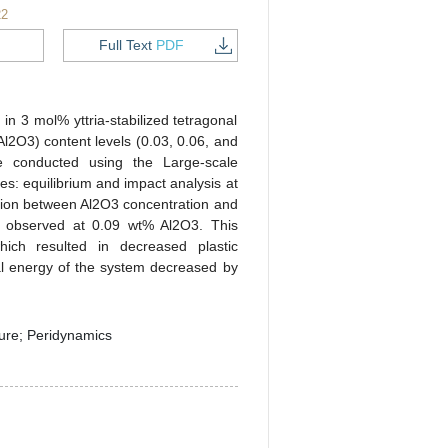
22
Full Text
PDF
in 3 mol% yttria-stabilized tetragonal
Al2O3) content levels (0.03, 0.06, and
e conducted using the Large-scale
s: equilibrium and impact analysis at
lation between Al2O3 concentration and
as observed at 0.09 wt% Al2O3. This
hich resulted in decreased plastic
tal energy of the system decreased by
ure; Peridynamics