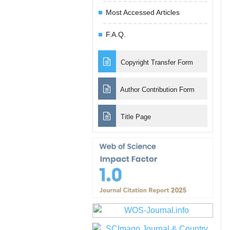
Most Accessed Articles
F.A.Q.
Copyright Transfer Form
Author Contribution Form
Title Page