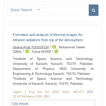
Quick Search
Formation and analysis of thermal images for
infrared radiations from top of the atmosphere
1
Usama Ayub YOUSUFZAI
,
Muhammad Jawed
2
2
IQBAL
,
Faisal AFRIDI
1
Institute of Space Science and Technology,
University of Karachi, Karachi, 75270, Pakistan;
Department of Physics, NED University of
Engineering & Technology Karachi, 75270, Pakistan
2
Institute of Space Science and Technology,
University of Karachi, Karachi, 75270, Pakistan
Sigma J Eng Nat Sci 2026; 44(1): 465-477
DOI:
10.14744/sigma.2026.1992
Cite Article