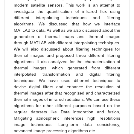
modern satellite sensors. This work is an attempt to
investigate the quantification of infrared flux using
different interpolating techniques and filtering
algorithms. We discussed that how we interface
MATLAB to data. As well as we also discussed about the
generation of thermal maps and thermal images
through MATLAB with different interpolating techniques.
We will also discussed about filtering techniques for
thermal images and proposed three different filtering
algorithms. It also analyzed for the characterization of
thermal images, which generated from different
interpolated transformation and digital filtering
techniques. We have used different techniques to
devise digital filters and enhance the resolution of
thermal images after that recognized and characterized
thermal images of infrared radiations. We can use these
algorithms for other different purposes based on the
regular datasets like Data integration and fusion,
Mitigating atmospheric inferences high resolutions
image techniques, Long-term data consistency,
advanced image processing algorithms etc.