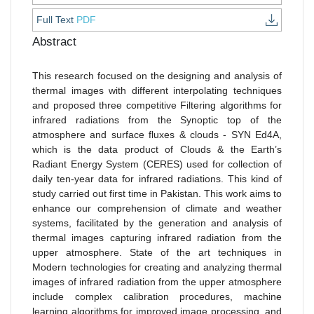
Full Text
PDF
Abstract
This research focused on the designing and analysis of
thermal images with different interpolating techniques
and proposed three competitive Filtering algorithms for
infrared radiations from the Synoptic top of the
atmosphere and surface fluxes & clouds - SYN Ed4A,
which is the data product of Clouds & the Earth’s
Radiant Energy System (CERES) used for collection of
daily ten-year data for infrared radiations. This kind of
study carried out first time in Pakistan. This work aims to
enhance our comprehension of climate and weather
systems, facilitated by the generation and analysis of
thermal images capturing infrared radiation from the
upper atmosphere. State of the art techniques in
Modern technologies for creating and analyzing thermal
images of infrared radiation from the upper atmosphere
include complex calibration procedures, machine
learning algorithms for improved image processing, and