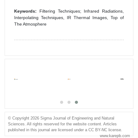
Keywords:
Filtering Techniques; Infrared Radiations,
Interpolating Techniques, IR Thermal Images, Top of
The Atmosphere
© Copyright 2026 Sigma Journal of Engineering and Natural
Sciences. All rights reserved for the website content. Articles
published in this journal are licensed under a CC BY-NC license.
www.karepb.com