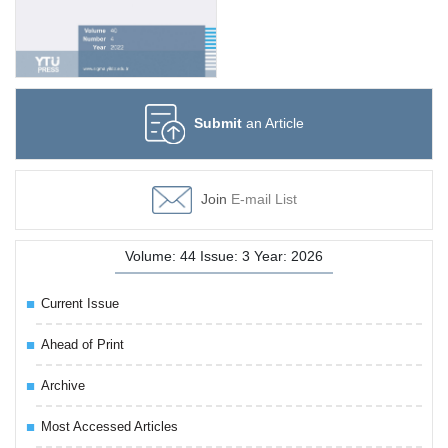
Submit
an Article
Join
E-mail List
Volume: 44 Issue: 3 Year: 2026
Current Issue
Ahead of Print
Archive
Most Accessed Articles