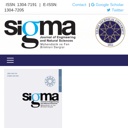
ISSN: 1304-7191
|
E-ISSN:
Contact
|
Google Scholar
1304-7205
Twitter