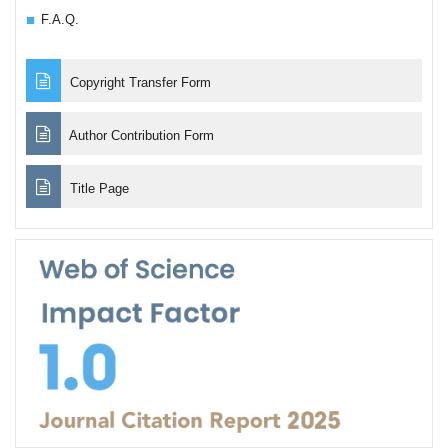
F.A.Q.
Copyright Transfer Form
Author Contribution Form
Title Page