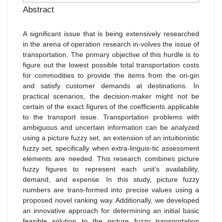
Abstract
A significant issue that is being extensively researched
in the arena of operation research in-volves the issue of
transportation. The primary objective of this hurdle is to
figure out the lowest possible total transportation costs
for commodities to provide the items from the ori-gin
and satisfy customer demands at destinations. In
practical scenarios, the decision-maker might not be
certain of the exact figures of the coefficients applicable
to the transport issue. Transportation problems with
ambiguous and uncertain information can be analyzed
using a picture fuzzy set, an extension of an intuitionistic
fuzzy set, specifically when extra-linguis-tic assessment
elements are needed. This research combines picture
fuzzy figures to represent each unit’s availability,
demand, and expense. In this study, picture fuzzy
numbers are trans-formed into precise values using a
proposed novel ranking way. Additionally, we developed
an innovative approach for determining an initial basic
feasible solution to the picture fuzzy transportation