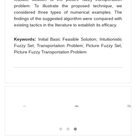
problem. To illustrate the proposed technique, we
considered three types of numerical examples. The
findings of the suggested algorithm were compared with
existing tactics in the literature to establish its efficacy.
Keywords:
Initial Basic Feasible Solution; Intuitionistic
Fuzzy Set; Transportation Problem; Picture Fuzzy Set;
Picture Fuzzy Transportation Problem