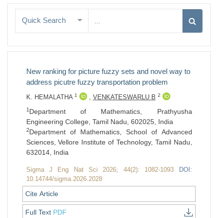
Quick Search
New ranking for picture fuzzy sets and novel way to
address picutre fuzzy transportation problem
1
2
K. HEMALATHA
,
VENKATESWARLU B
1
Department of Mathematics, Prathyusha
Engineering College, Tamil Nadu, 602025, India
2
Department of Mathematics, School of Advanced
Sciences, Vellore Institute of Technology, Tamil Nadu,
632014, India
Sigma J Eng Nat Sci 2026; 44(2): 1082-1093
DOI:
10.14744/sigma.2026.2028
Cite Article
Full Text
PDF