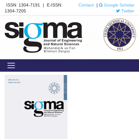
ISSN: 1304-7191
|
E-ISSN:
Contact
|
Google Scholar
1304-7205
Twitter