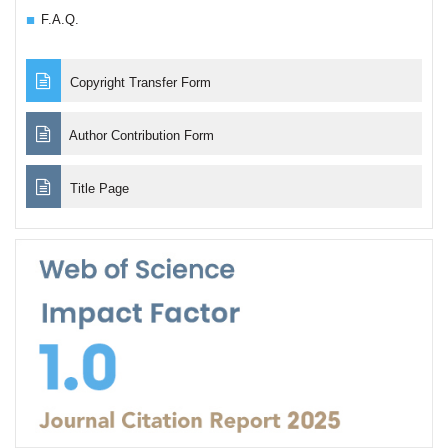
F.A.Q.
Copyright Transfer Form
Author Contribution Form
Title Page