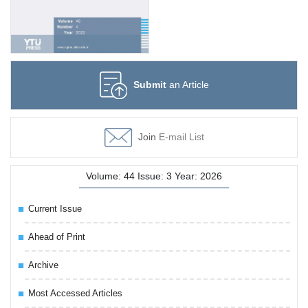
Submit
an Article
Join
E-mail List
Volume: 44 Issue: 3 Year: 2026
Current Issue
Ahead of Print
Archive
Most Accessed Articles