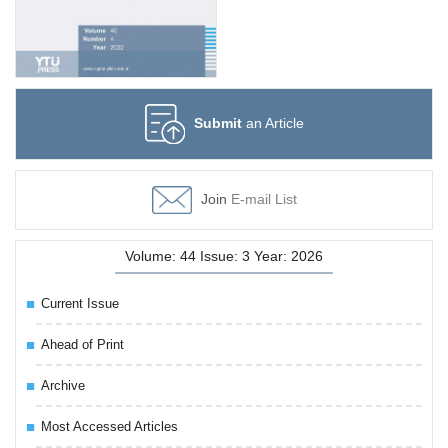
Submit
an Article
Join
E-mail List
Volume: 44 Issue: 3 Year: 2026
Current Issue
Ahead of Print
Archive
Most Accessed Articles