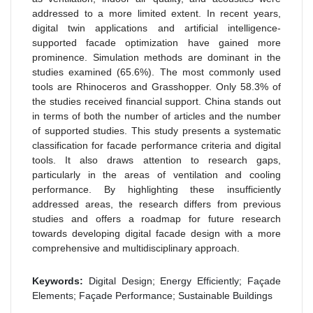
addressed to a more limited extent. In recent years,
digital twin applications and artificial intelligence-
supported facade optimization have gained more
prominence. Simulation methods are dominant in the
studies examined (65.6%). The most commonly used
tools are Rhinoceros and Grasshopper. Only 58.3% of
the studies received financial support. China stands out
in terms of both the number of articles and the number
of supported studies. This study presents a systematic
classification for facade performance criteria and digital
tools. It also draws attention to research gaps,
particularly in the areas of ventilation and cooling
performance. By highlighting these insufficiently
addressed areas, the research differs from previous
studies and offers a roadmap for future research
towards developing digital facade design with a more
comprehensive and multidisciplinary approach.
Keywords:
Digital Design; Energy Efficiently; Façade
Elements; Façade Performance; Sustainable Buildings