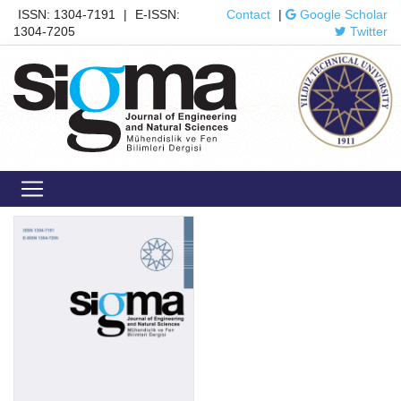
ISSN: 1304-7191
|
E-ISSN:
Contact
|
Google Scholar
1304-7205
Twitter