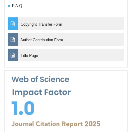
F.A.Q.
Copyright Transfer Form
Author Contribution Form
Title Page