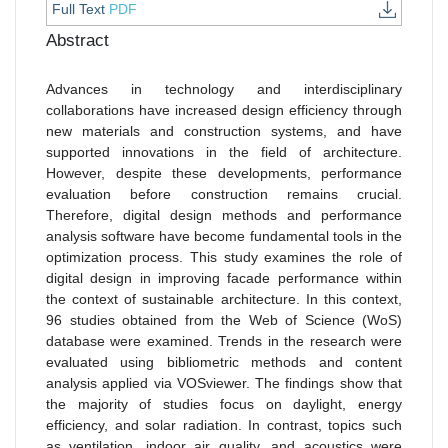
Full Text
PDF
Abstract
Advances in technology and interdisciplinary
collaborations have increased design efficiency through
new materials and construction systems, and have
supported innovations in the field of architecture.
However, despite these developments, performance
evaluation before construction remains crucial.
Therefore, digital design methods and performance
analysis software have become fundamental tools in the
optimization process. This study examines the role of
digital design in improving facade performance within
the context of sustainable architecture. In this context,
96 studies obtained from the Web of Science (WoS)
database were examined. Trends in the research were
evaluated using bibliometric methods and content
analysis applied via VOSviewer. The findings show that
the majority of studies focus on daylight, energy
efficiency, and solar radiation. In contrast, topics such
as ventilation, indoor air quality, and acoustics were