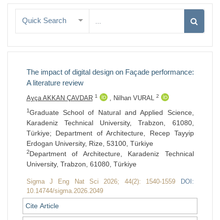
Quick Search
The impact of digital design on Façade performance:
A literature review
1
2
Ayça AKKAN ÇAVDAR
,
Nilhan VURAL
1
Graduate School of Natural and Applied Science,
Karadeniz Technical University, Trabzon, 61080,
Türkiye; Department of Architecture, Recep Tayyip
Erdogan University, Rize, 53100, Türkiye
2
Department of Architecture, Karadeniz Technical
University, Trabzon, 61080, Türkiye
Sigma J Eng Nat Sci 2026; 44(2): 1540-1559
DOI:
10.14744/sigma.2026.2049
Cite Article