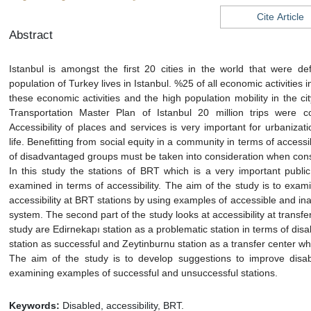
Cite Article
Abstract
Istanbul is amongst the first 20 cities in the world that were 
population of Turkey lives in Istanbul. %25 of all economic activities 
these economic activities and the high population mobility in the ci
Transportation Master Plan of Istanbul 20 million trips were c
Accessibility of places and services is very important for urbanizat
life. Benefitting from social equity in a community in terms of accessi
of disadvantaged groups must be taken into consideration when consi
In this study the stations of BRT which is a very important public
examined in terms of accessibility. The aim of the study is to exa
accessibility at BRT stations by using examples of accessible and ina
system. The second part of the study looks at accessibility at transfe
study are Edirnekapı station as a problematic station in terms of disa
station as successful and Zeytinburnu station as a transfer center w
The aim of the study is to develop suggestions to improve disabl
examining examples of successful and unsuccessful stations.
Keywords:
Disabled, accessibility, BRT.