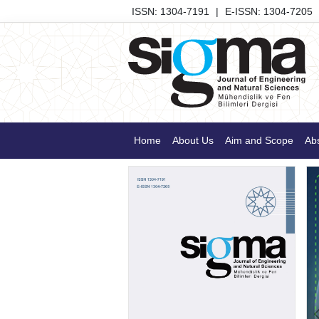
ISSN: 1304-7191
|
E-ISSN: 1304-7205
Home
About Us
Aim and Scope
Abs