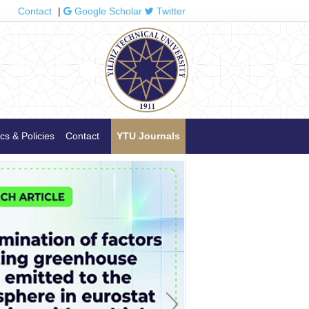
Contact
|
Google Scholar
Twitter
cs & Policies
Contact
YTU Journals