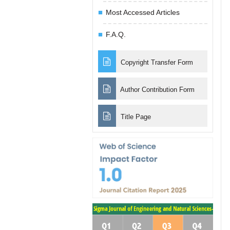
Most Accessed Articles
F.A.Q.
Copyright Transfer Form
Author Contribution Form
Title Page