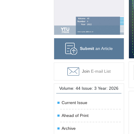
Submit
an Article
Join
E-mail List
Volume: 44 Issue: 3 Year: 2026
Current Issue
Ahead of Print
Archive