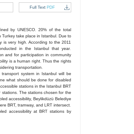
Full Text
PDF
defined by UNESCO. 20% of the total
in Turkey take place in Istanbul. Due to
ty is very high. According to the 2011
onducted in the Istanbul that year.
ion and for participation in community
bility is a human right. Thus the rights
dering transportation.
 transport system in Istanbul will be
mine what should be done for disabled
ccessible stations in the Istanbul BRT
r stations. The stations chosen for the
bled accessibility, Beylikdüzü Belediye
here BRT, tramway, and LRT intersect.
ed accessibility at BRT stations by