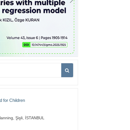
d for Children
lanning, Şişli, İSTANBUL