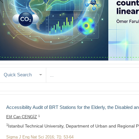
Quick Search
Accessibility Audit of BRT Stations for the Elderly, the Disabled an
1
Elif Can CENGİZ
1
İstanbul Technical University, Department of Urban and Regional P
Sigma J Eng Nat Sci 2016; 7(): 53-64