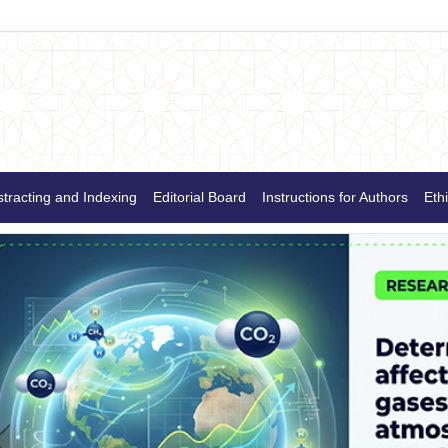
tracting and Indexing
Editorial Board
Instructions for Authors
Ethi