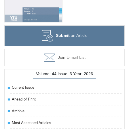
Submit
an Article
Join
E-mail List
Volume: 44 Issue: 3 Year: 2026
Current Issue
Ahead of Print
Archive
Most Accessed Articles