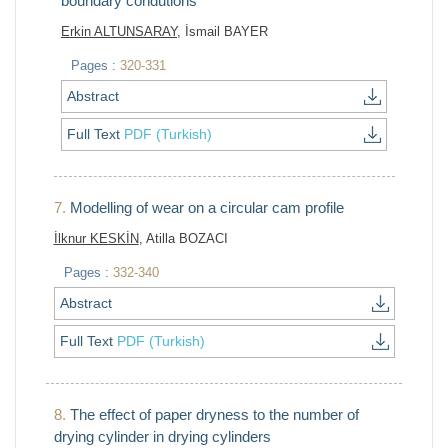
boundary condutions
Erkin ALTUNSARAY
, İsmail BAYER
Pages :
320-331
Abstract
Full Text
PDF (Turkish)
7.
Modelling of wear on a circular cam profile
İlknur KESKİN
, Atilla BOZACI
Pages :
332-340
Abstract
Full Text
PDF (Turkish)
8.
The effect of paper dryness to the number of
drying cylinder in drying cylinders