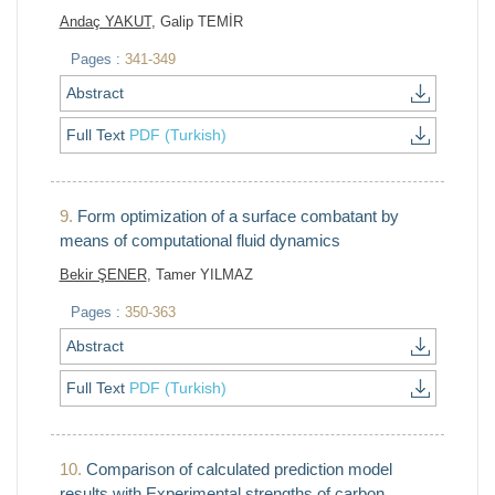
Andaç YAKUT
, Galip TEMİR
Pages :
341-349
Abstract
Full Text
PDF (Turkish)
9.
Form optimization of a surface combatant by
means of computational fluid dynamics
Bekir ŞENER
, Tamer YILMAZ
Pages :
350-363
Abstract
Full Text
PDF (Turkish)
10.
Comparison of calculated prediction model
results with Experimental strengths of carbon