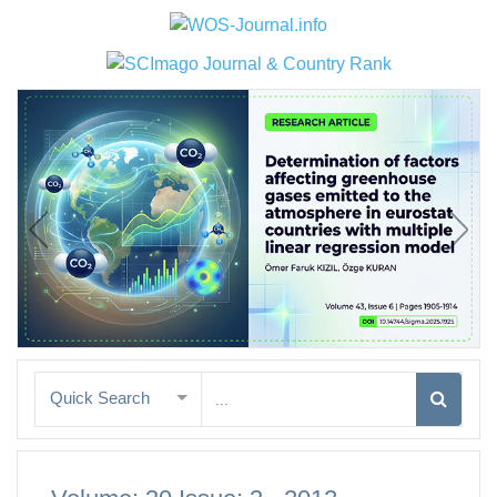
Quick Search