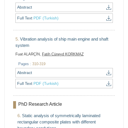
Abstract
Full Text
PDF (Turkish)
5.
Vibration analysis of ship main engine and shaft
system
Fuat ALARÇİN,
Fatih Cüneyd KORKMAZ
Pages :
310-319
Abstract
Full Text
PDF (Turkish)
PhD Research Article
6.
Static analysis of symmetrically laminated
rectangular composite plates with different