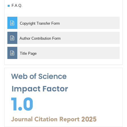
F.A.Q.
Copyright Transfer Form
Author Contribution Form
Title Page