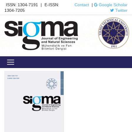
ISSN: 1304-7191
|
E-ISSN:
Contact
|
Google Scholar
1304-7205
Twitter