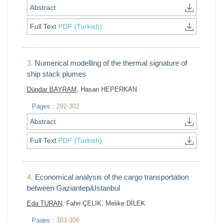
Abstract
Full Text
PDF (Turkish)
3.
Numerical modelling of the thermal signature of
ship stack plumes
Dündar BAYRAM
, Hasan HEPERKAN
Pages :
292-302
Abstract
Full Text
PDF (Turkish)
4.
Economical analysis of the cargo transportation
between Gaziantep&Istanbul
Eda TURAN
, Fahri ÇELİK, Melike DİLEK
Pages :
303-309