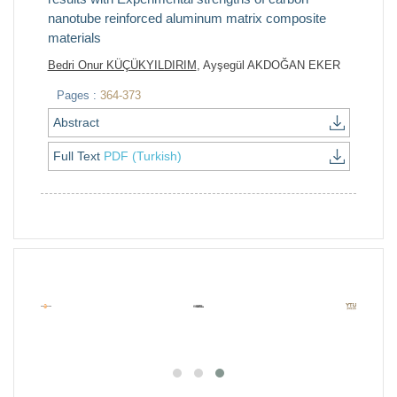
nanotube reinforced aluminum matrix composite
materials
Bedri Onur KÜÇÜKYILDIRIM
, Ayşegül AKDOĞAN EKER
Pages :
364-373
Abstract
Full Text
PDF (Turkish)