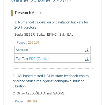
Volume: 30 Issue: 3 - 2012
Research Article
1.
Numerical calculation of cavitation buckets for
2-D Hydrofoils
Serdar SEBER,
Serkan EKİNCİ
, Şakir BAL
Pages :
266-280
Abstract
Full Text
PDF (Turkish)
2.
LMI based mixed H2/H∞ state-feedback control
of crane structures against earthquake induced
vibration
C. Oktay AZELOĞLU
, Ahmet SAĞIRLI
Pages :
281-291